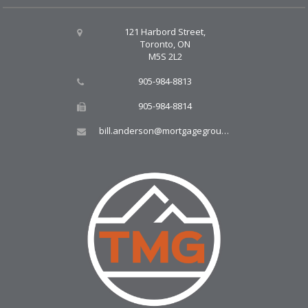
121 Harbord Street,
Toronto, ON
M5S 2L2
905-984-8813
905-984-8814
bill.anderson@mortgagegroup.com