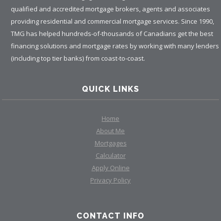
qualified and accredited mortgage brokers, agents and associates
providing residential and commercial mortgage services. Since 1990,
TMG has helped hundreds-of-thousands of Canadians get the best
financing solutions and mortgage rates by working with many lenders
(including top tier banks) from coast-to-coast.
QUICK LINKS
Home
About Me
Mortgages
Calculator
Apply Online
Privacy Policy
CONTACT INFO