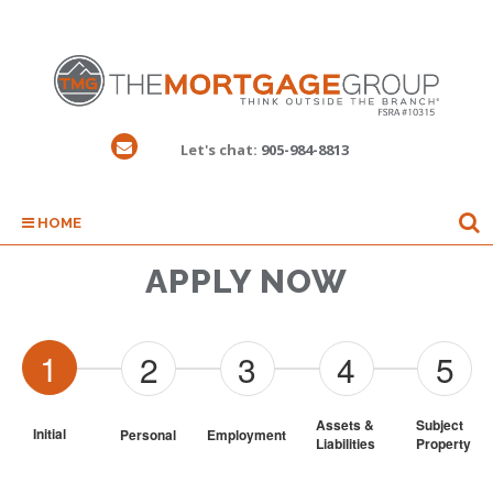
Let's chat:
905-984-8813
HOME
APPLY NOW
1
2
3
4
5
Assets & 
Subject 
Initial
Personal
Employment
Liabilities
Property