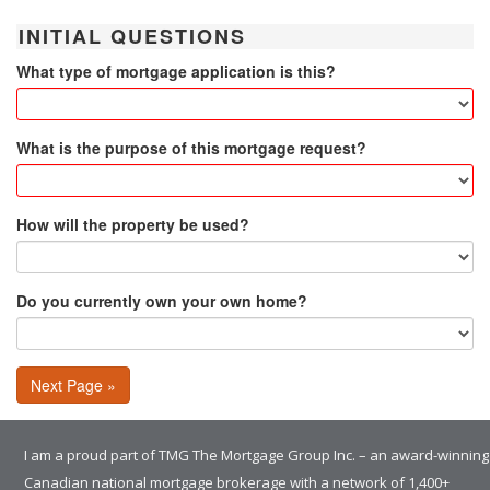
INITIAL QUESTIONS
What type of mortgage application is this?
What is the purpose of this mortgage request?
How will the property be used?
Do you currently own your own home?
Next Page »
I am a proud part of TMG The Mortgage Group Inc. – an award-winning
Canadian national mortgage brokerage with a network of 1,400+